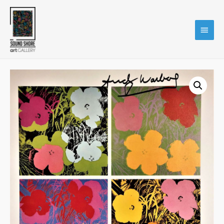
Main
Menu