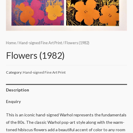
Home
/
Hand-signed Fine Art Print
/ Flowers (1982)
Flowers (1982)
Category:
Hand-signed Fine Art Print
Description
Enquiry
This is an iconic hand-signed Warhol represents the fundamentals
of the 80s. The classic Warhol pop-art style along with the warm-
toned hibiscus flowers add a beautiful accent of color to any room