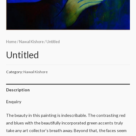
Home
/
Nawal Kishore
/ Untitled
Untitled
Category:
Nawal Kishore
Description
Enquiry
The beauty in this painting is indescribable. The contrasting red
and blues with the beautifully incorporated green accents truly
take any art collector’s breath away. Beyond that, the faces seem