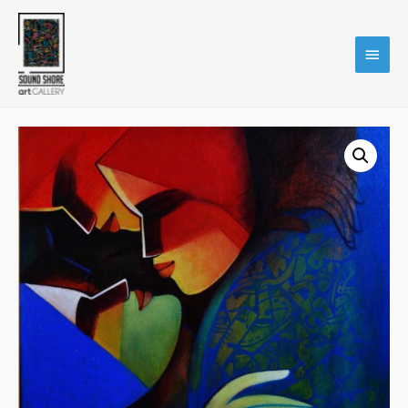
Main
Menu