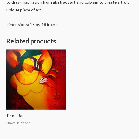
to draw inspiration from abstract art and cubism to create a truly
unique piece of art.
dimensions: 18 by 18 inches
Related products
The Life
Nawal Kishore