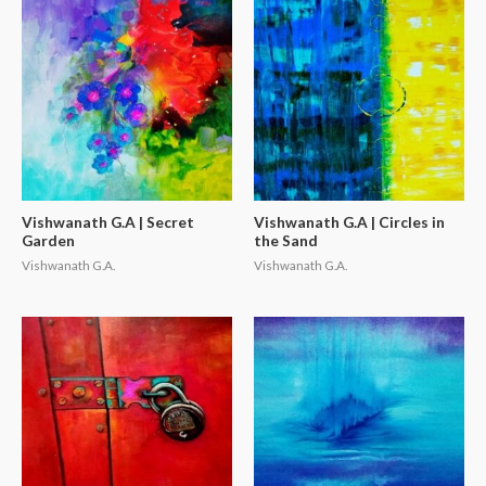
Vishwanath G.A | Secret
Vishwanath G.A | Circles in
Garden
the Sand
Vishwanath G.A.
Vishwanath G.A.