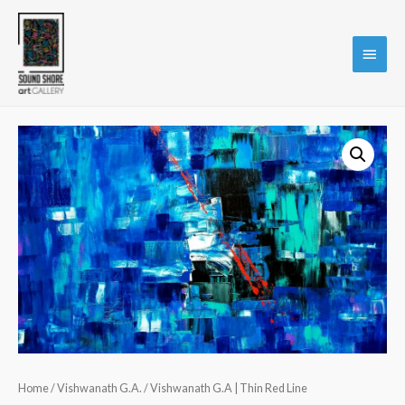
Main
Menu
Home
/
Vishwanath G.A.
/ Vishwanath G.A | Thin Red Line