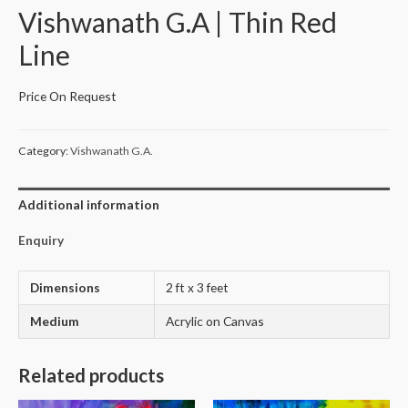
Vishwanath G.A | Thin Red
Line
Price On Request
Category:
Vishwanath G.A.
Additional information
Enquiry
Dimensions
2 ft x 3 feet
Medium
Acrylic on Canvas
Related products