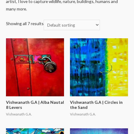
artist, I love to capture wildlife, nature, buildings, humans and
many more.
Showing all 7 results
Vishwanath G.A | Alba Nautal
Vishwanath G.A | Circles in
8 Levers
the Sand
Vishwanath G.A.
Vishwanath G.A.