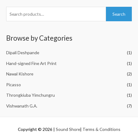
S
Search
e
a
r
Browse by Categories
c
h
Dipali Deshpande
(1)
f
Hand-signed Fine Art Print
(1)
o
Nawal Kishore
(2)
r
Picasso
(1)
:
Throngkiuba Yimchungru
(1)
Vishwanath G.A.
(7)
Copyright © 2026
|
Sound Shore
|
Terms & Conditions