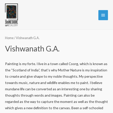
Main
Menu
Home
/ Vishwanath G.A.
Vishwanath G.A.
Painting is my forte. I live in a town called Coorg, which is known as
the “Scotland of India”, that’s why Mother Nature is my inspiration
to create and give shape to my noble thoughts. My perspective
towards music, nature and wildlife enables me to paint. I believe
mundane life can be converted as an interesting one by sharing
thoughts through words and images. Painting can also be
regarded as the way to capture the moment as well as the thought
which gives a new definition to the canvas. Been a self-schooled