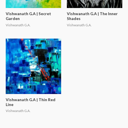
Vishwanath G.A | Secret
Vishwanath G.A | The Inner
Garden
Shades
Vishwanath G.A.
Vishwanath G.A.
Vishwanath G.A | Thin Red
Line
Vishwanath G.A.