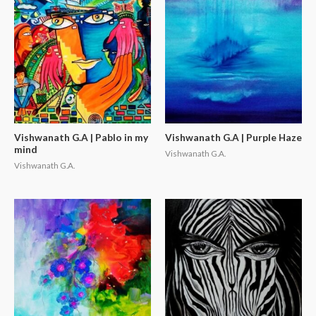
Vishwanath G.A | Pablo in my
Vishwanath G.A | Purple Haze
mind
Vishwanath G.A.
Vishwanath G.A.